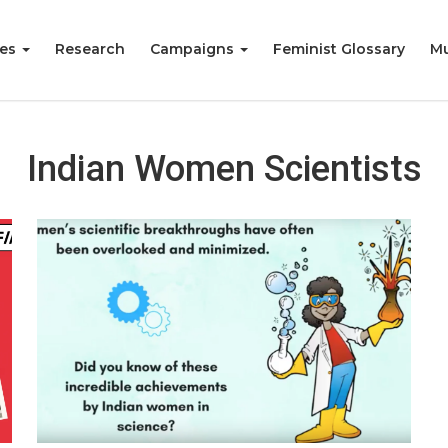
ies
Research
Campaigns
Feminist Glossary
Mu
Indian Women Scientists