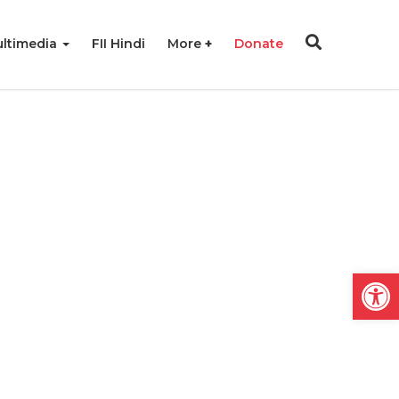
ltimedia
FII Hindi
More
Donate
Open