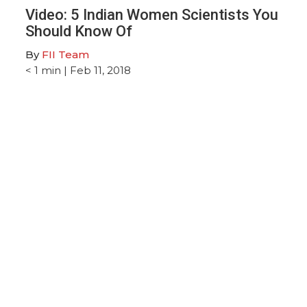
M
Video: 5 Indian Women Scientists You
Should Know Of
By
FII Team
< 1
min
| Feb 11, 2018