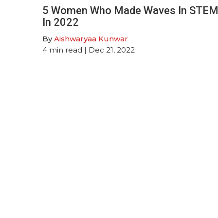
5 Women Who Made Waves In STE
In 2022
By
Aishwaryaa Kunwar
4
min read
| Dec 21, 2022