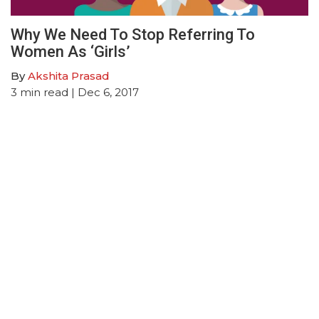
Why We Need To Stop Referring To
Women As ‘Girls’
By
Akshita Prasad
3
min read
| Dec 6, 2017