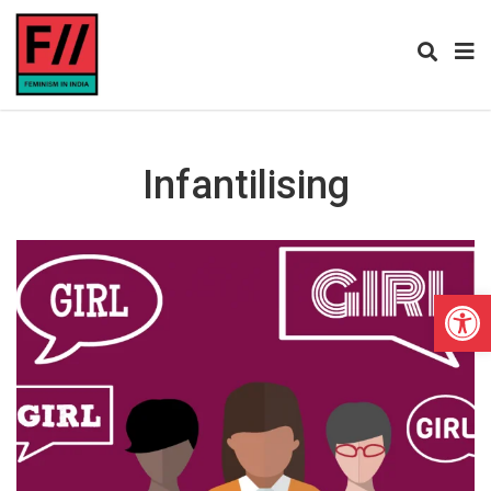
Infantilising
Open