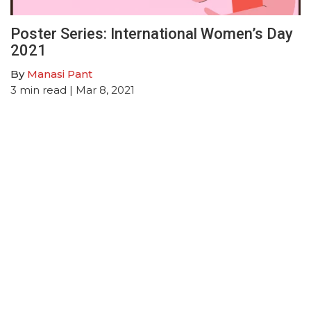
Poster Series: International Women’s Day
2021
By
Manasi Pant
3
min read
| Mar 8, 2021