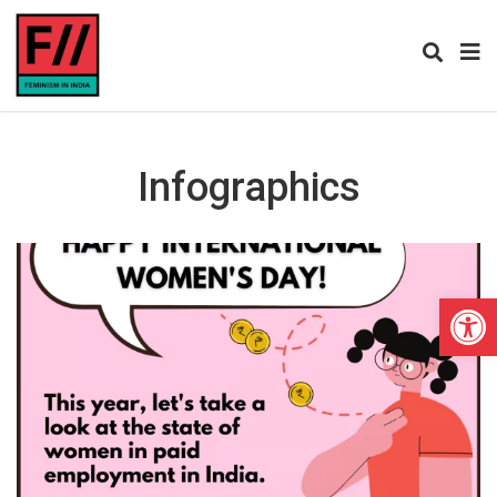
Infographics
Open