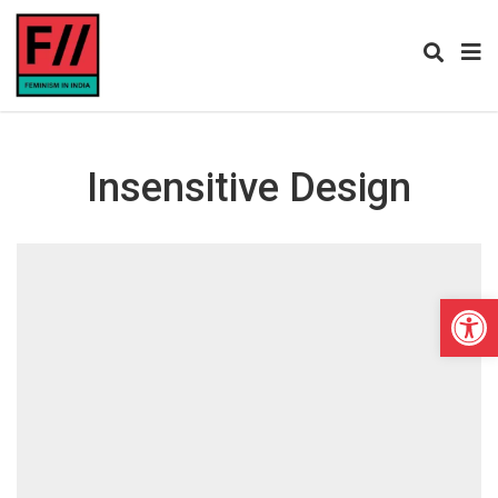
Insensitive Design
Open