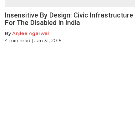
Insensitive By Design: Civic Infrastructure
For The Disabled In India
By
Anjlee Agarwal
4
min read
| Jan 31, 2015