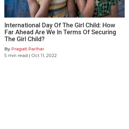
International Day Of The Girl Child: How
Far Ahead Are We In Terms Of Securing
The Girl Child?
By
Pragati Parihar
5
min read
| Oct 11, 2022