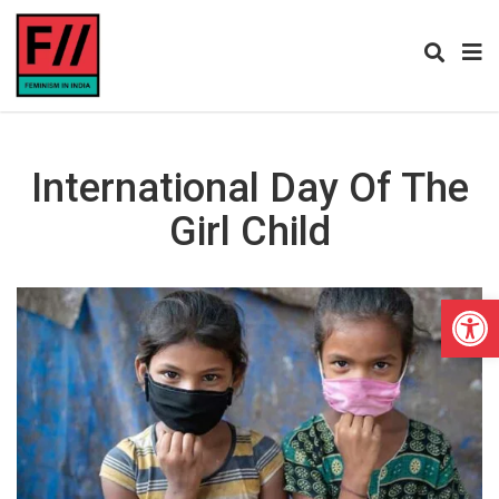
International Day Of The
Girl Child
Open