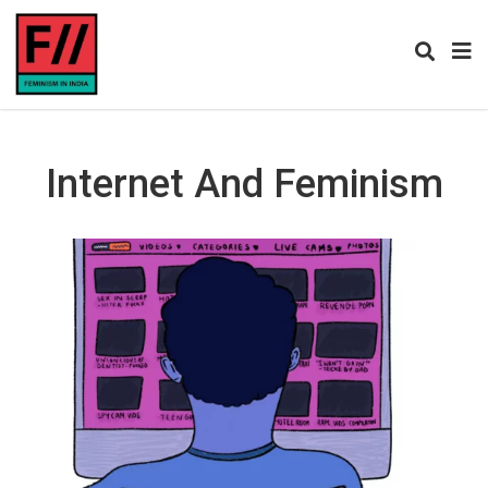
Internet And Feminism