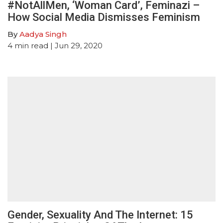
#NotAllMen, ‘Woman Card’, Feminazi –
How Social Media Dismisses Feminism
By
Aadya Singh
4
min read
| Jun 29, 2020
Gender, Sexuality And The Internet: 15