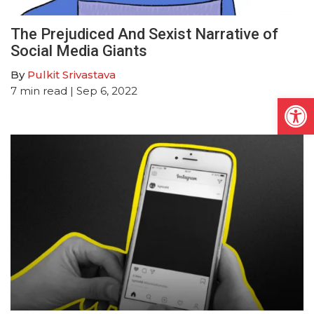
The Prejudiced And Sexist Narrative of
Social Media Giants
By
Pulkit Srivastava
7
min read
| Sep 6, 2022
Open