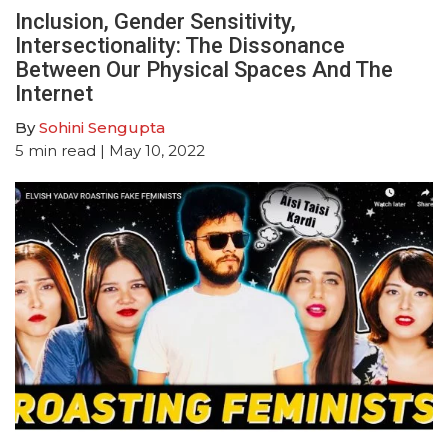
Inclusion, Gender Sensitivity,
Intersectionality: The Dissonance
Between Our Physical Spaces And The
Internet
By
Sohini Sengupta
5
min read
| May 10, 2022