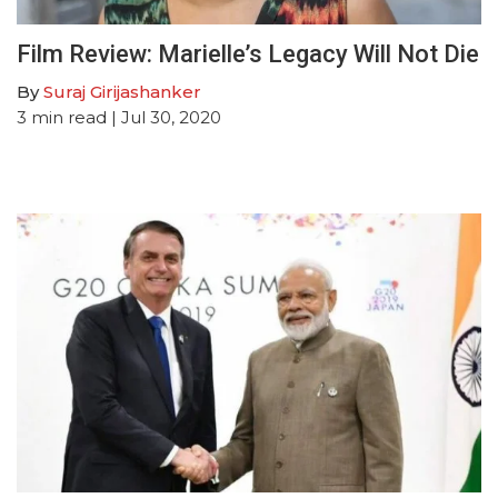
Film Review: Marielle’s Legacy Will Not Die
By
Suraj Girijashanker
3
min read
| Jul 30, 2020