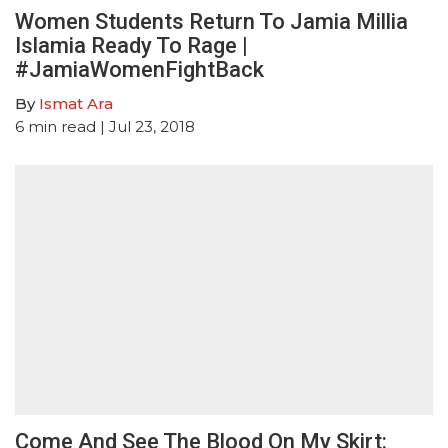
Women Students Return To Jamia Millia
Islamia Ready To Rage |
#JamiaWomenFightBack
By
Ismat Ara
6
min read
| Jul 23, 2018
Come And See The Blood On My Skirt: