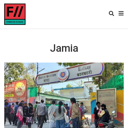
Jamia