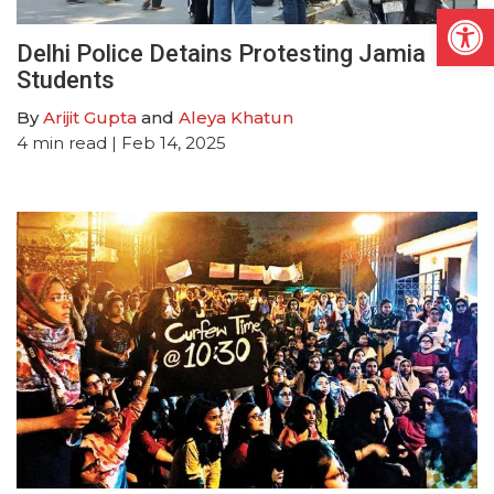
Open
Delhi Police Detains Protesting Jamia
Students
By
Arijit Gupta
and
Aleya Khatun
4
min read
| Feb 14, 2025