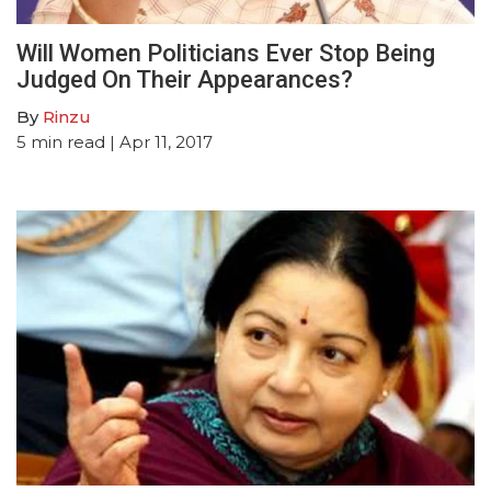
Will Women Politicians Ever Stop Being
Judged On Their Appearances?
By
Rinzu
5
min read
| Apr 11, 2017