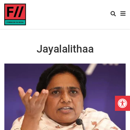
Jayalalithaa
Open