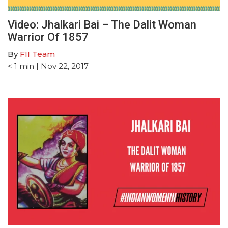
Video: Jhalkari Bai – The Dalit Woman
Warrior Of 1857
By
FII Team
< 1
min
| Nov 22, 2017