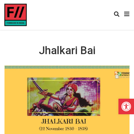
Jhalkari Bai
Open