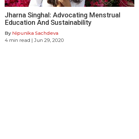
Jharna Singhal: Advocating Menstrual
Education And Sustainability
By
Nipunika Sachdeva
4
min read
| Jun 29, 2020