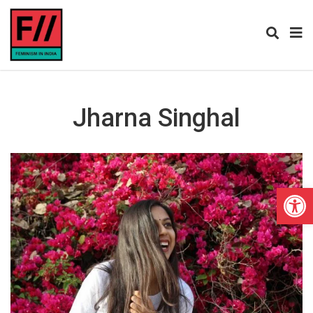
Jharna Singhal
Open