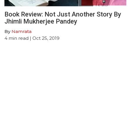
Book Review: Not Just Another Story By
Jhimli Mukherjee Pandey
By
Namrata
4
min read
| Oct 25, 2019