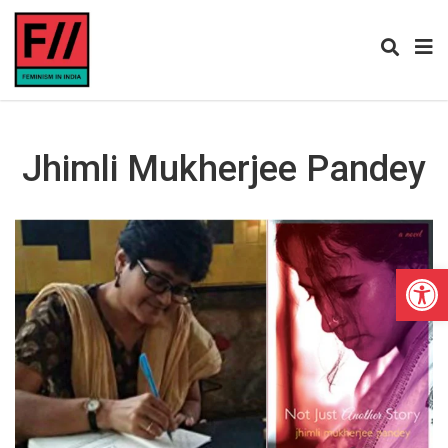
Jhimli Mukherjee Pandey
Open