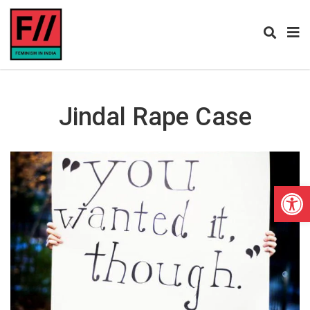
Jindal Rape Case
Open