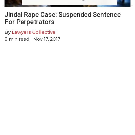
Jindal Rape Case: Suspended Sentence
For Perpetrators
By
Lawyers Collective
8
min read
| Nov 17, 2017