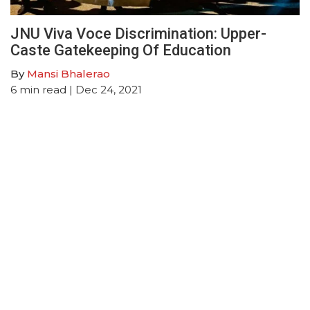
JNU Viva Voce Discrimination: Upper-
Caste Gatekeeping Of Education
By
Mansi Bhalerao
6
min read
| Dec 24, 2021