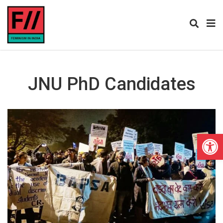
JNU PhD Candidates
Open