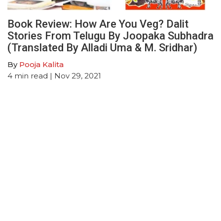
Book Review: How Are You Veg? Dalit
Stories From Telugu By Joopaka Subhadra
(Translated By Alladi Uma & M. Sridhar)
By
Pooja Kalita
4
min read
| Nov 29, 2021