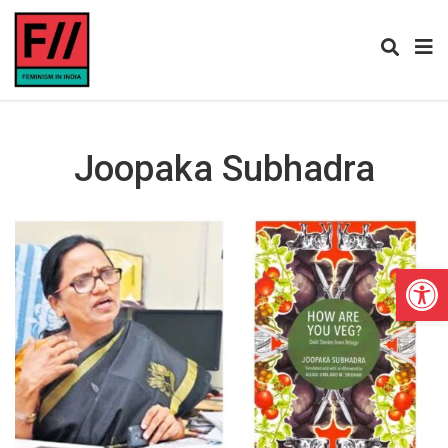
Joopaka Subhadra
Open