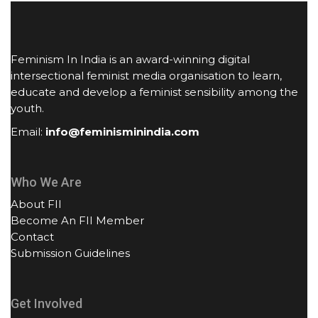
Feminism In India is an award-winning digital
intersectional feminist media organisation to learn,
educate and develop a feminist sensibility among the
youth.
Email:
info@feminisminindia.com
Who We Are
About FII
Become An FII Member
Contact
Submission Guidelines
Get Involved