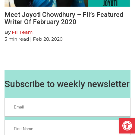
Meet Joyoti Chowdhury – FII’s Featured
Writer Of February 2020
By
FII Team
3
min read
| Feb 28, 2020
Subscribe to weekly newsletter
Open