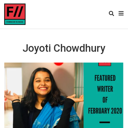
Joyoti Chowdhury