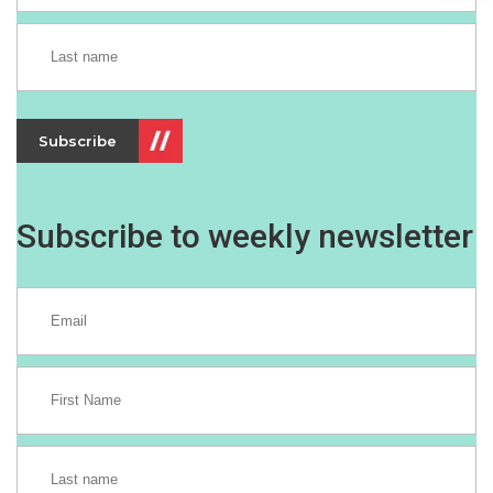
Subscribe
Subscribe to weekly newsletter