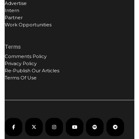
Advertise
Intern
Partner
Work Opportunities
Terms
Comments Policy
Privacy Policy
Re-Publish Our Articles
Terms Of Use