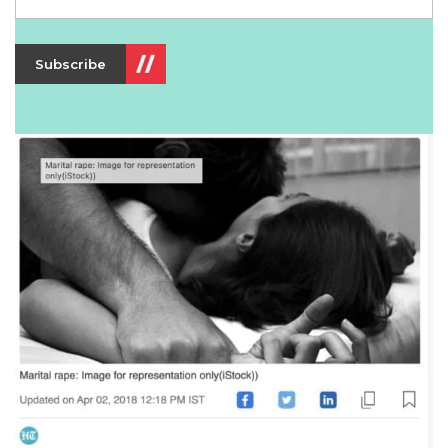
Subscribe