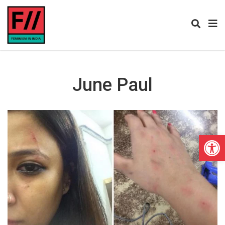
June Paul
Open