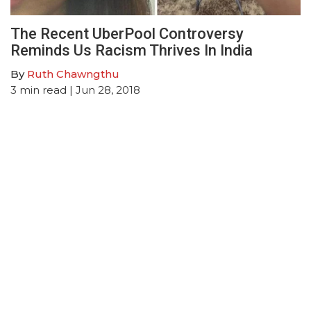
The Recent UberPool Controversy
Reminds Us Racism Thrives In India
By
Ruth Chawngthu
3
min read
| Jun 28, 2018