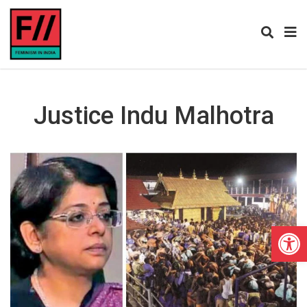
Justice Indu Malhotra
Open