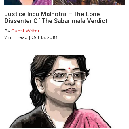
Justice Indu Malhotra – The Lone
Dissenter Of The Sabarimala Verdict
By
Guest Writer
7
min read
| Oct 15, 2018