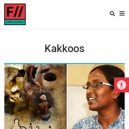
Kakkoos
Open