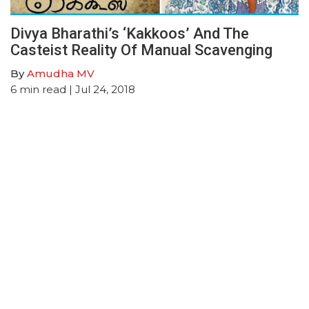
Divya Bharathi’s ‘Kakkoos’ And The
Casteist Reality Of Manual Scavenging
By
Amudha MV
6
min read
| Jul 24, 2018