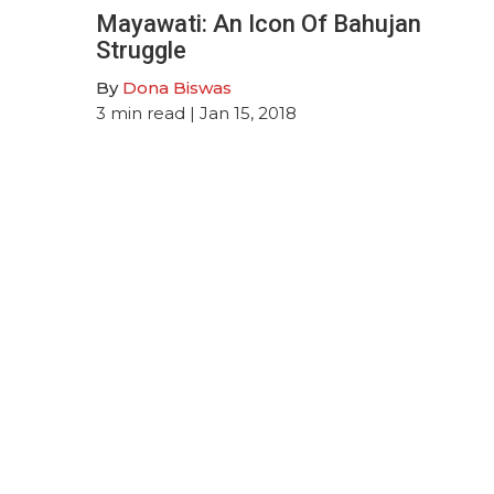
Mayawati: An Icon Of Bahujan
Struggle
By
Dona Biswas
3
min read
| Jan 15, 2018