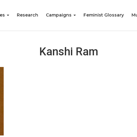
ies
Research
Campaigns
Feminist Glossary
Mu
Kanshi Ram