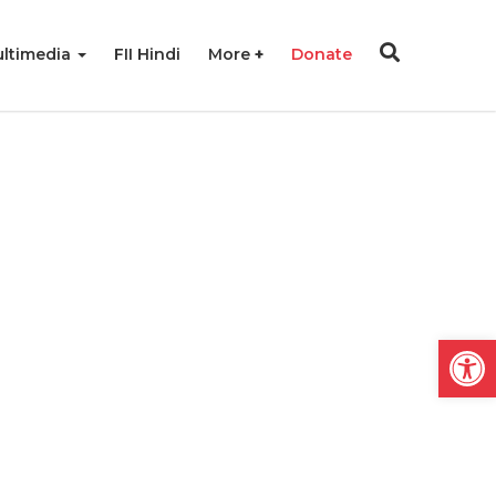
ltimedia
FII Hindi
More
Donate
Open