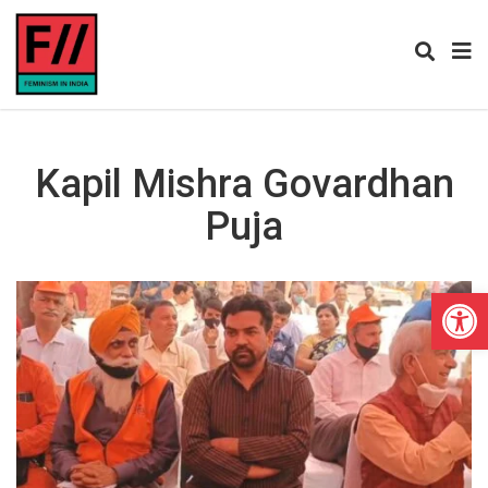
Kapil Mishra Govardhan
Puja
Open