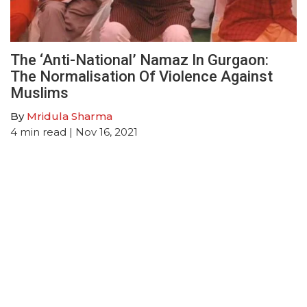
The ‘Anti-National’ Namaz In Gurgaon:
The Normalisation Of Violence Against
Muslims
By
Mridula Sharma
4
min read
| Nov 16, 2021