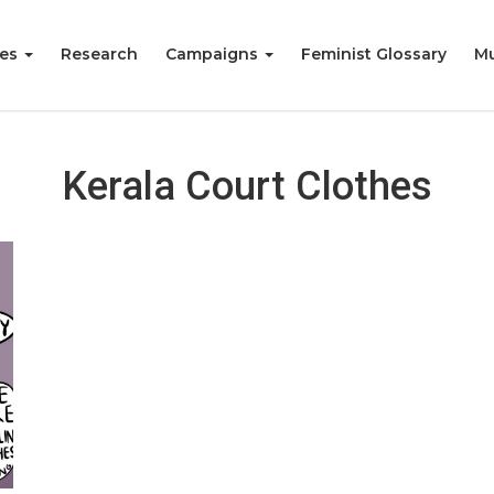
ies
Research
Campaigns
Feminist Glossary
Mu
Kerala Court Clothes