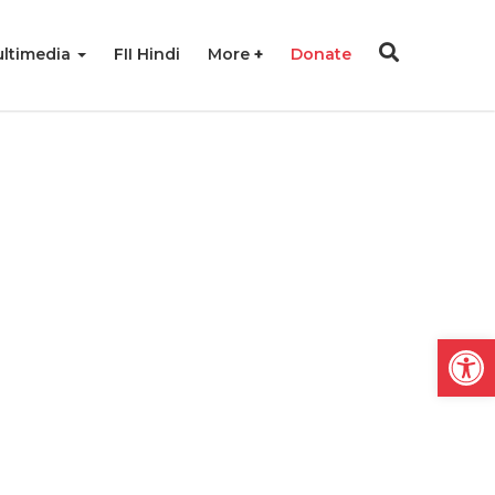
ltimedia
FII Hindi
More
Donate
Open