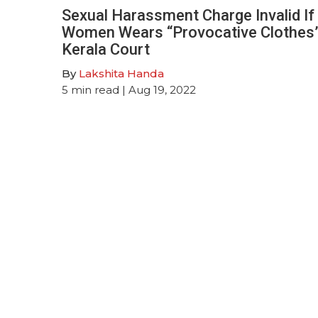
Sexual Harassment Charge Invalid If
Women Wears “Provocative Clothes”
Kerala Court
By
Lakshita Handa
5
min read
| Aug 19, 2022