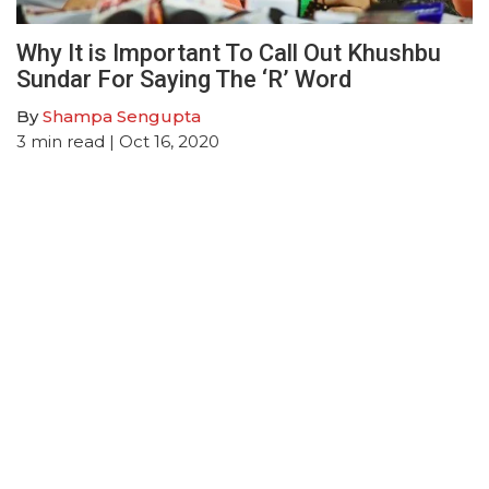
Why It is Important To Call Out Khushbu
Sundar For Saying The ‘R’ Word
By
Shampa Sengupta
3
min read
| Oct 16, 2020