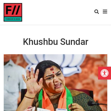
Khushbu Sundar
Open