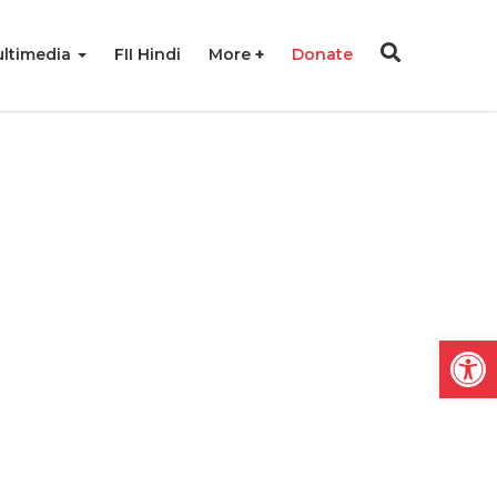
ltimedia
FII Hindi
More
Donate
Open