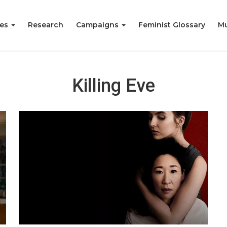
ies
Research
Campaigns
Feminist Glossary
Mu
Killing Eve