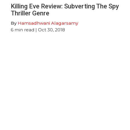
Killing Eve Review: Subverting The Spy
Thriller Genre
By
Hamsadhwani Alagarsamy
6
min read
| Oct 30, 2018