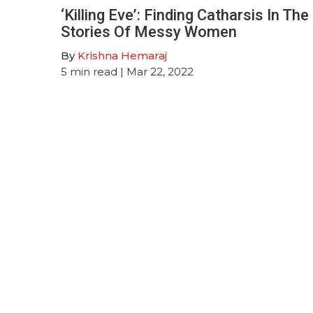
‘Killing Eve’: Finding Catharsis In The
Stories Of Messy Women
By
Krishna Hemaraj
5
min read
| Mar 22, 2022