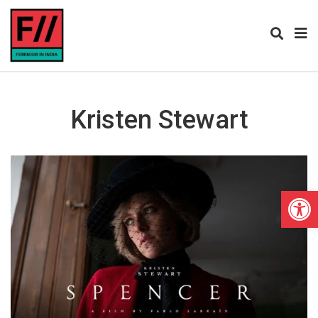
Kristen Stewart
Open