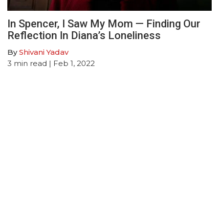
In Spencer, I Saw My Mom — Finding Our
Reflection In Diana’s Loneliness
By
Shivani Yadav
3
min read
| Feb 1, 2022