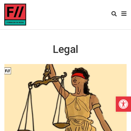
Legal
Open