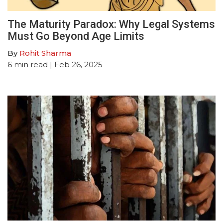
The Maturity Paradox: Why Legal Systems
Must Go Beyond Age Limits
By
Rohit Sharma
6
min read
| Feb 26, 2025