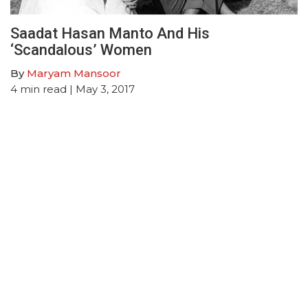
Saadat Hasan Manto And His
‘Scandalous’ Women
By
Maryam Mansoor
4
min read
| May 3, 2017