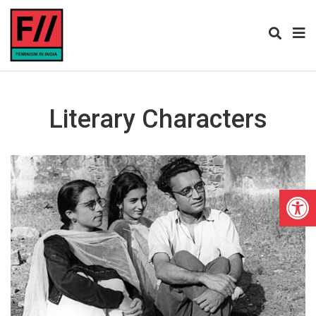
Literary Characters
Open