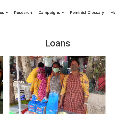
ies
Research
Campaigns
Feminist Glossary
Mu
Loans