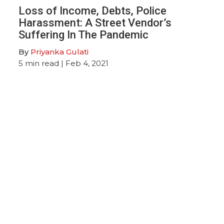
Loss of Income, Debts, Police
Harassment: A Street Vendor’s
Suffering In The Pandemic
By
Priyanka Gulati
5
min read
| Feb 4, 2021