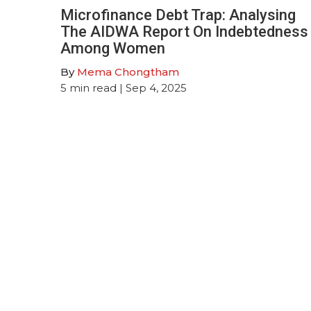
Microfinance Debt Trap: Analysing
The AIDWA Report On Indebtedness
Among Women
By
Mema Chongtham
5
min read
| Sep 4, 2025