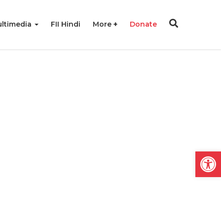
ltimedia
FII Hindi
More
Donate
Open