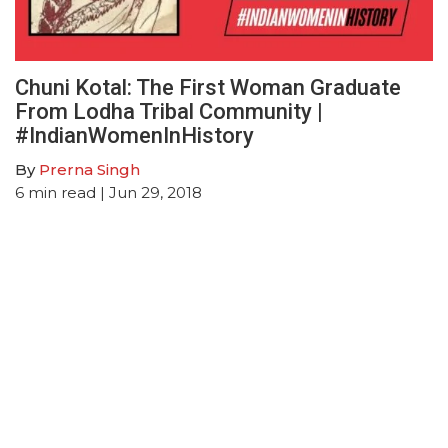
Chuni Kotal: The First Woman Graduate
From Lodha Tribal Community |
#IndianWomenInHistory
By
Prerna Singh
6
min read
| Jun 29, 2018