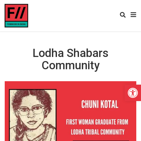
Lodha Shabars
Community
Open