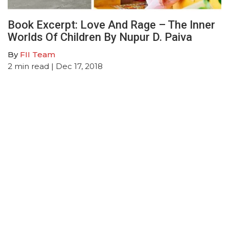
Book Excerpt: Love And Rage – The Inner
Worlds Of Children By Nupur D. Paiva
By
FII Team
2
min read
| Dec 17, 2018