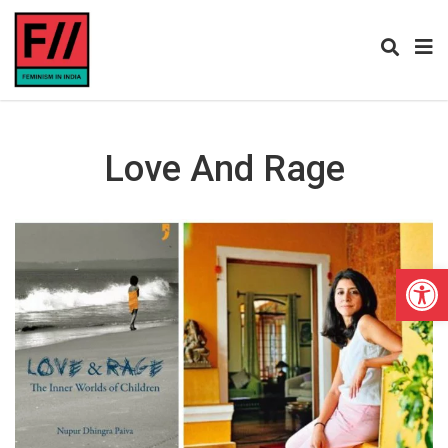
Love And Rage
Open