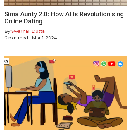
Sima Aunty 2.0: How AI Is Revolutionising
Online Dating
By
Swarnali Dutta
6
min read
| Mar 1, 2024