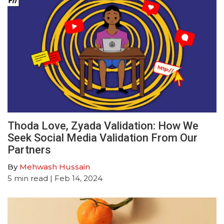
Thoda Love, Zyada Validation: How We
Seek Social Media Validation From Our
Partners
By
Mehwash Hussain
5
min read
| Feb 14, 2024