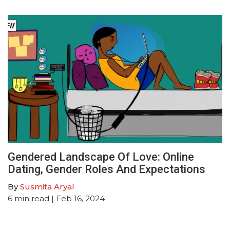
Gendered Landscape Of Love: Online
Dating, Gender Roles And Expectations
By
Susmita Aryal
6
min read
| Feb 16, 2024