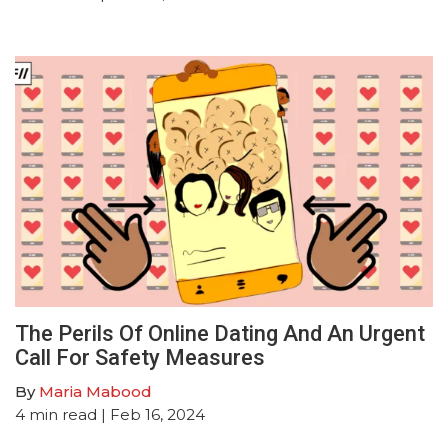
The Perils Of Online Dating And An Urgent
Call For Safety Measures
By
Maria Mabood
4
min read
| Feb 16, 2024