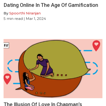
Dating Online In The Age Of Gamification
By
Spoorthi Niranjan
5
min read
| Mar 1, 2024
The Illusion Of Love In Chapman’s