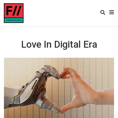
Love In Digital Era