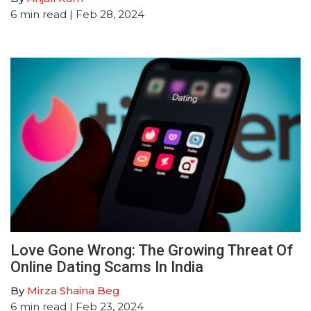
6
min read
| Feb 28, 2024
Love Gone Wrong: The Growing Threat Of
Online Dating Scams In India
By
Mirza Shaina Beg
6
min read
| Feb 23, 2024