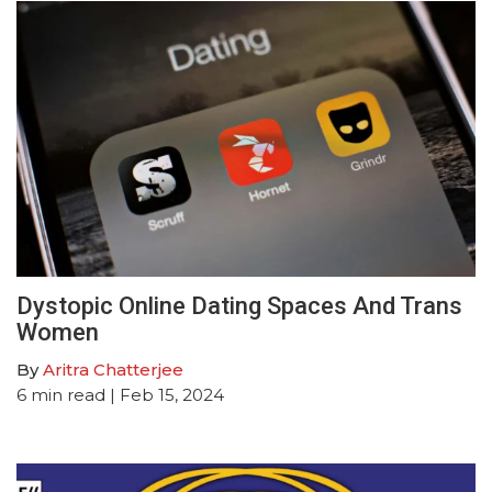
Dystopic Online Dating Spaces And Trans
Women
By
Aritra Chatterjee
6
min read
| Feb 15, 2024