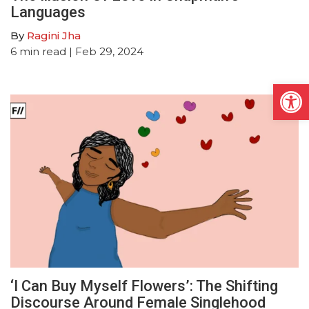
Languages
By
Ragini Jha
6
min read
| Feb 29, 2024
Open
‘I Can Buy Myself Flowers’: The Shifting
Discourse Around Female Singlehood