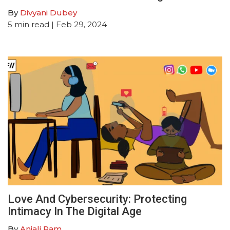
By
Divyani Dubey
5
min read
| Feb 29, 2024
Love And Cybersecurity: Protecting
Intimacy In The Digital Age
By
Anjali Ram