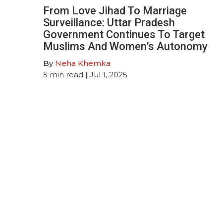
From Love Jihad To Marriage
Surveillance: Uttar Pradesh
Government Continues To Target
Muslims And Women’s Autonomy
By
Neha Khemka
5
min read
| Jul 1, 2025