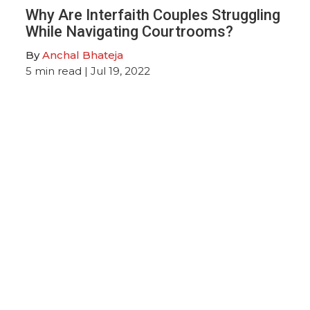
Why Are Interfaith Couples Struggling
While Navigating Courtrooms?
By
Anchal Bhateja
5
min read
| Jul 19, 2022