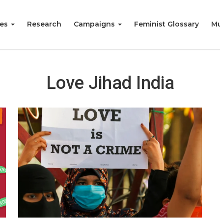
ies
Research
Campaigns
Feminist Glossary
Mu
Love Jihad India