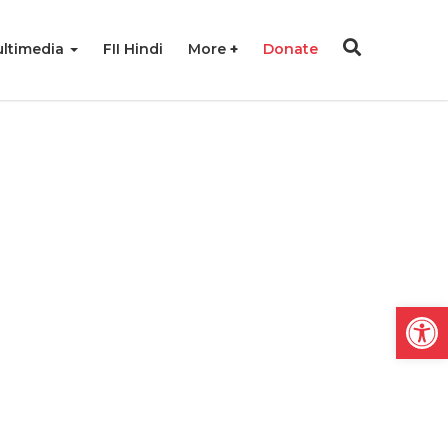
ltimedia
FII Hindi
More
Donate
Open