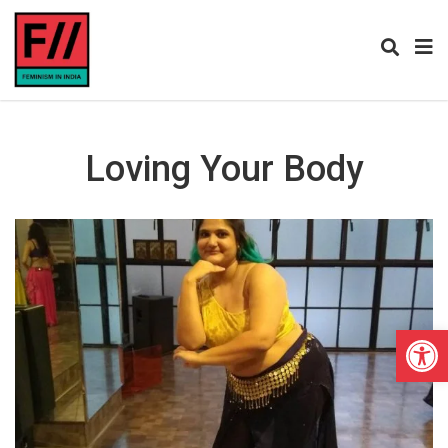
Loving Your Body
Open