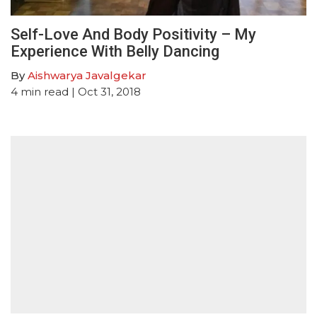
Self-Love And Body Positivity – My
Experience With Belly Dancing
By
Aishwarya Javalgekar
4
min read
| Oct 31, 2018