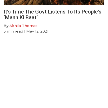
It’s Time The Govt Listens To Its People’s
‘Mann Ki Baat’
By
Akhila Thomas
5
min read
| May 12, 2021