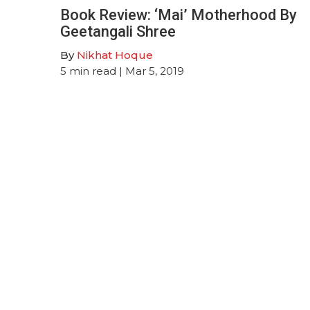
Book Review: ‘Mai’ Motherhood By
Geetangali Shree
By
Nikhat Hoque
5
min read
| Mar 5, 2019