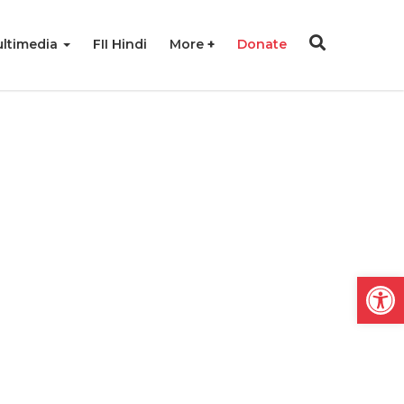
ltimedia
FII Hindi
More
Donate
Open