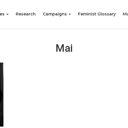
ies
Research
Campaigns
Feminist Glossary
Mu
Mai