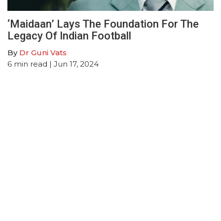
‘Maidaan’ Lays The Foundation For The
Legacy Of Indian Football
By
Dr Guni Vats
6
min read
| Jun 17, 2024