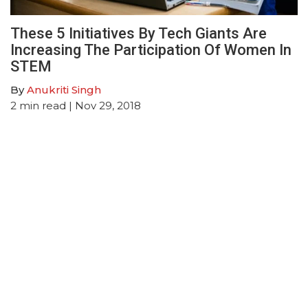
These 5 Initiatives By Tech Giants Are
Increasing The Participation Of Women In
STEM
By
Anukriti Singh
2
min read
| Nov 29, 2018