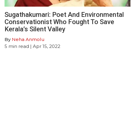
Sugathakumari: Poet And Environmental
Conservationist Who Fought To Save
Kerala’s Silent Valley
By
Neha Anmolu
5
min read
| Apr 15, 2022