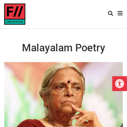
Malayalam Poetry
Open