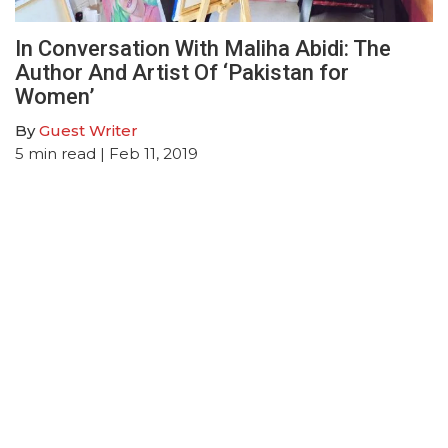
In Conversation With Maliha Abidi: The
Author And Artist Of ‘Pakistan for
Women’
By
Guest Writer
5
min read
| Feb 11, 2019