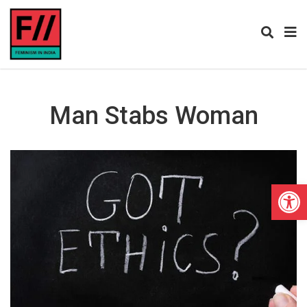
Man Stabs Woman
Open