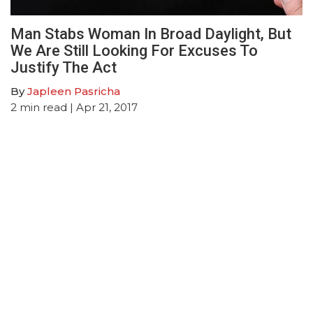
Man Stabs Woman In Broad Daylight, But
We Are Still Looking For Excuses To
Justify The Act
By
Japleen Pasricha
2
min read
| Apr 21, 2017