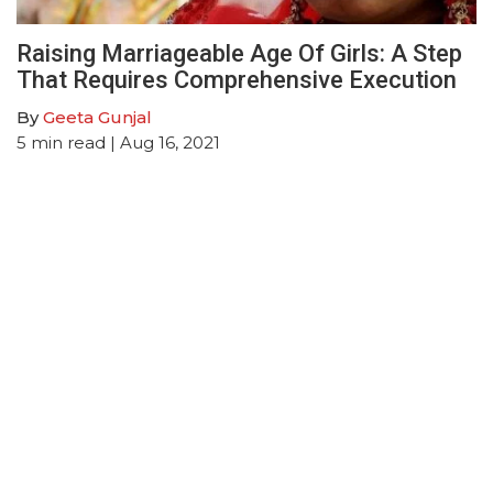
Raising Marriageable Age Of Girls: A Step
That Requires Comprehensive Execution
By
Geeta Gunjal
5
min read
| Aug 16, 2021