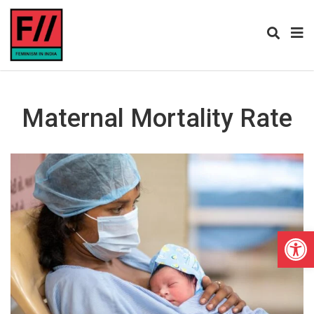
Maternal Mortality Rate
Open