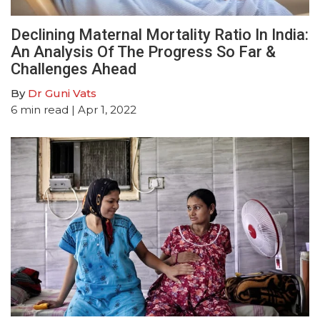
Declining Maternal Mortality Ratio In India:
An Analysis Of The Progress So Far &
Challenges Ahead
By
Dr Guni Vats
6
min read
| Apr 1, 2022