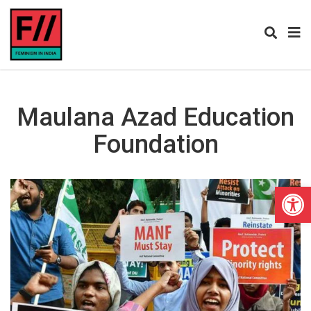
Maulana Azad Education
Foundation
Open