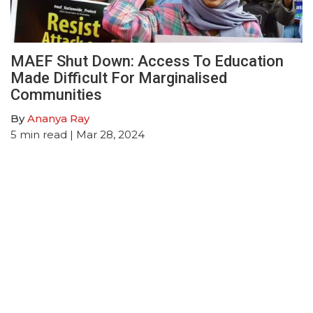
MAEF Shut Down: Access To Education
Made Difficult For Marginalised
Communities
By
Ananya Ray
5
min read
| Mar 28, 2024