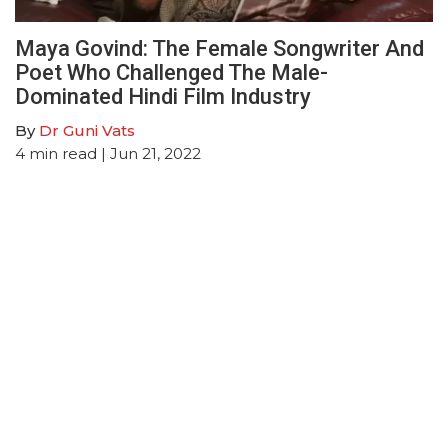
Maya Govind: The Female Songwriter And
Poet Who Challenged The Male-
Dominated Hindi Film Industry
By
Dr Guni Vats
4
min read
| Jun 21, 2022