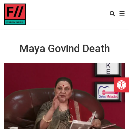
Maya Govind Death
Open