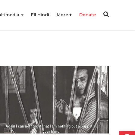
ltimedia
FII Hindi
More
Donate
Open