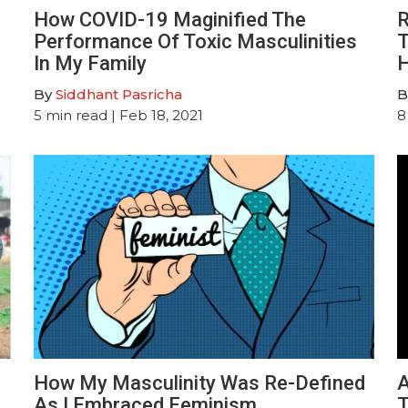
How COVID-19 Maginified The
R
Performance Of Toxic Masculinities
T
In My Family
H
By
Siddhant Pasricha
B
5
min read
| Feb 18, 2021
8
How My Masculinity Was Re-Defined
A
As I Embraced Feminism
T