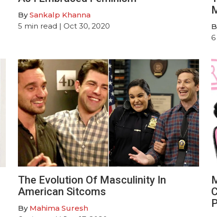
M
By
Sankalp Khanna
5
min read
| Oct 30, 2020
B
6
The Evolution Of Masculinity In
M
American Sitcoms
C
P
By
Mahima Suresh