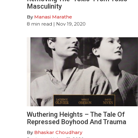
Masculinity
By
Manasi Marathe
8
min read
| Nov 19, 2020
Wuthering Heights – The Tale Of
Repressed Boyhood And Trauma
By
Bhaskar Choudhary