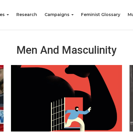
ies
Research
Campaigns
Feminist Glossary
Mu
Men And Masculinity