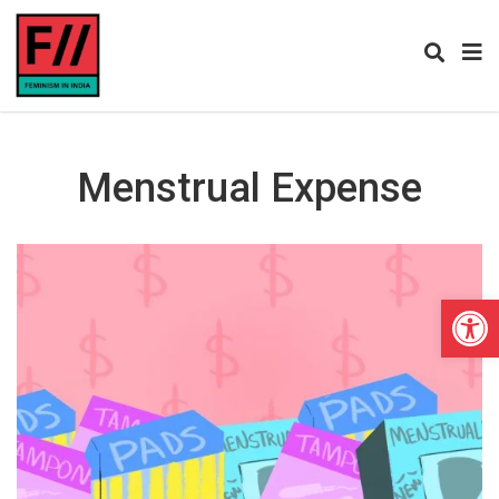
Menstrual Expense
Open