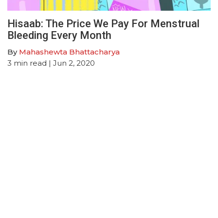
Hisaab: The Price We Pay For Menstrual
Bleeding Every Month
By
Mahashewta Bhattacharya
3
min read
| Jun 2, 2020