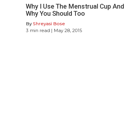
Why I Use The Menstrual Cup And
Why You Should Too
By
Shreyasi Bose
3
min read
| May 28, 2015