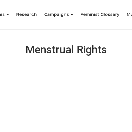
ies
Research
Campaigns
Feminist Glossary
Mu
Menstrual Rights