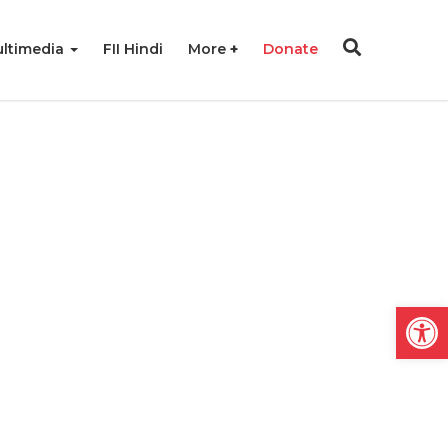
ltimedia
FII Hindi
More
Donate
Open