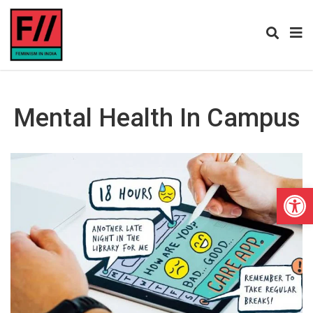
Mental Health In Campus
Open