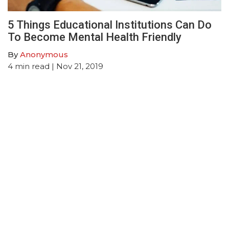
5 Things Educational Institutions Can Do
To Become Mental Health Friendly
By
Anonymous
4
min read
| Nov 21, 2019