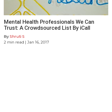
Mental Health Professionals We Can
Trust: A Crowdsourced List By iCall
By
Shruti S
2
min read
| Jan 16, 2017