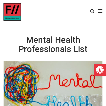
Mental Health
Professionals List
Open