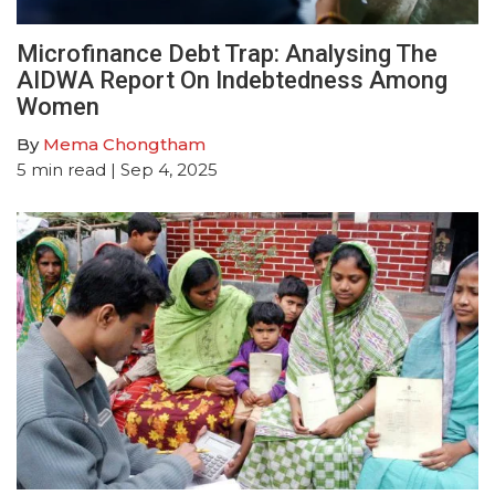
Microfinance Debt Trap: Analysing The
AIDWA Report On Indebtedness Among
Women
By
Mema Chongtham
5
min read
| Sep 4, 2025